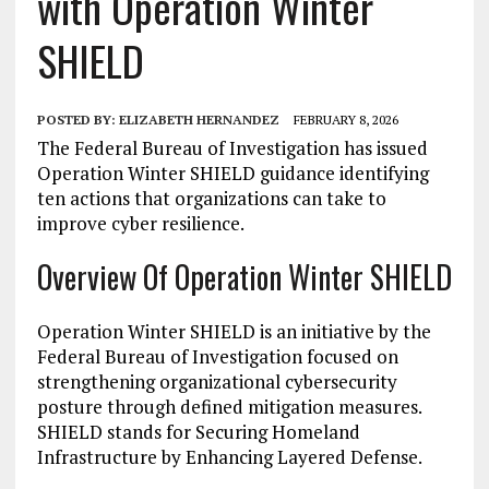
with Operation Winter
SHIELD
POSTED BY:
ELIZABETH HERNANDEZ
FEBRUARY 8, 2026
The Federal Bureau of Investigation has issued
Operation Winter SHIELD guidance identifying
ten actions that organizations can take to
improve cyber resilience.
Overview Of Operation Winter SHIELD
Operation Winter SHIELD is an initiative by the
Federal Bureau of Investigation focused on
strengthening organizational cybersecurity
posture through defined mitigation measures.
SHIELD stands for Securing Homeland
Infrastructure by Enhancing Layered Defense.