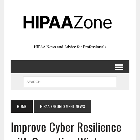
HOME
HIPAA ENFORCEMENT NEWS
Improve Cyber Resilience