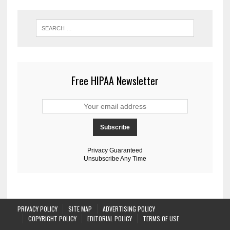
Free HIPAA Newsletter
Privacy Guaranteed
Unsubscribe Any Time
PRIVACY POLICY
SITE MAP
ADVERTISING POLICY
COPYRIGHT POLICY
EDITORIAL POLICY
TERMS OF USE