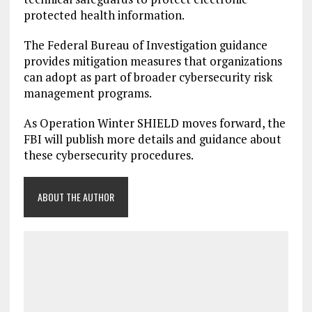
protected health information.
The Federal Bureau of Investigation guidance
provides mitigation measures that organizations
can adopt as part of broader cybersecurity risk
management programs.
As Operation Winter SHIELD moves forward, the
FBI will publish more details and guidance about
these cybersecurity procedures.
ABOUT THE AUTHOR