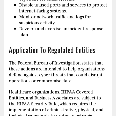
Disable unused ports and services to protect
internet-facing systems.
Monitor network traffic and logs for
suspicious activity.
Develop and exercise an incident response
plan.
Application To Regulated Entities
The Federal Bureau of Investigation states that
these actions are intended to help organizations
defend against cyber threats that could disrupt
operations or compromise data.
Healthcare organizations,
HIPAA
Covered
Entities, and Business Associates are subject to
the HIPAA Security Rule, which requires the
implementation of administrative, physical, and
technical safeguards to protect electronic