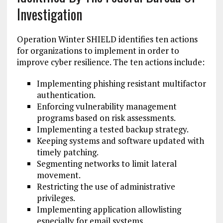
Investigation
Operation Winter SHIELD identifies ten actions
for organizations to implement in order to
improve cyber resilience. The ten actions include:
Implementing phishing resistant multifactor
authentication.
Enforcing vulnerability management
programs based on risk assessments.
Implementing a tested backup strategy.
Keeping systems and software updated with
timely patching.
Segmenting networks to limit lateral
movement.
Restricting the use of administrative
privileges.
Implementing application allowlisting
especially for email systems.