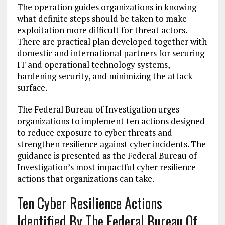
The operation guides organizations in knowing
what definite steps should be taken to make
exploitation more difficult for threat actors.
There are practical plan developed together with
domestic and international partners for securing
IT and operational technology systems,
hardening security, and minimizing the attack
surface.
The Federal Bureau of Investigation urges
organizations to implement ten actions designed
to reduce exposure to cyber threats and
strengthen resilience against cyber incidents. The
guidance is presented as the Federal Bureau of
Investigation’s most impactful cyber resilience
actions that organizations can take.
Ten Cyber Resilience Actions
Identified By The Federal Bureau Of