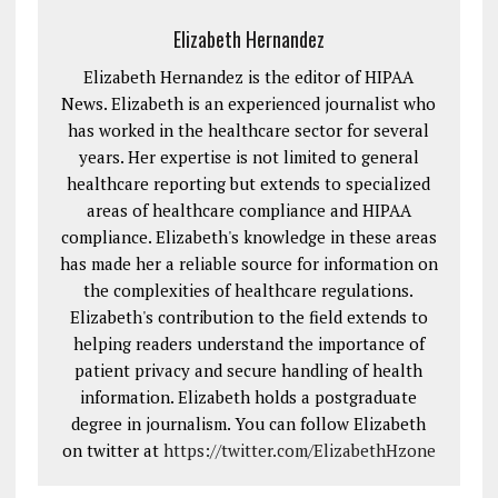
Elizabeth Hernandez
Elizabeth Hernandez is the editor of HIPAA
News. Elizabeth is an experienced journalist who
has worked in the healthcare sector for several
years. Her expertise is not limited to general
healthcare reporting but extends to specialized
areas of healthcare compliance and HIPAA
compliance. Elizabeth's knowledge in these areas
has made her a reliable source for information on
the complexities of healthcare regulations.
Elizabeth's contribution to the field extends to
helping readers understand the importance of
patient privacy and secure handling of health
information. Elizabeth holds a postgraduate
degree in journalism. You can follow Elizabeth
on twitter at
https://twitter.com/ElizabethHzone