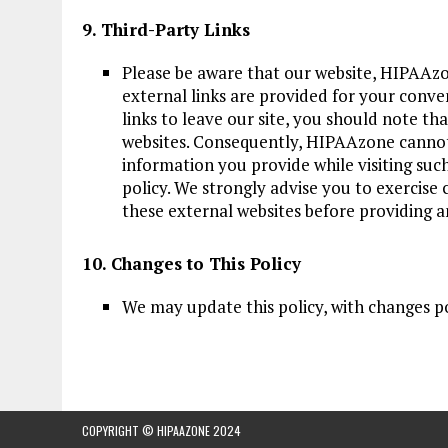
9. Third-Party Links
Please be aware that our website, HIPAAzo
external links are provided for your conv
links to leave our site, you should note t
websites. Consequently, HIPAAzone cannot 
information you provide while visiting such 
policy. We strongly advise you to exercise 
these external websites before providing 
10. Changes to This Policy
We may update this policy, with changes p
COPYRIGHT © HIPAAZONE 2024