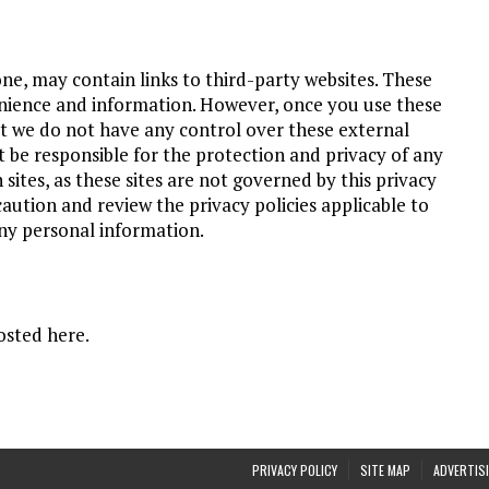
ne, may contain links to third-party websites. These
enience and information. However, once you use these
hat we do not have any control over these external
be responsible for the protection and privacy of any
sites, as these sites are not governed by this privacy
caution and review the privacy policies applicable to
any personal information.
osted here.
PRIVACY POLICY
SITE MAP
ADVERTISI