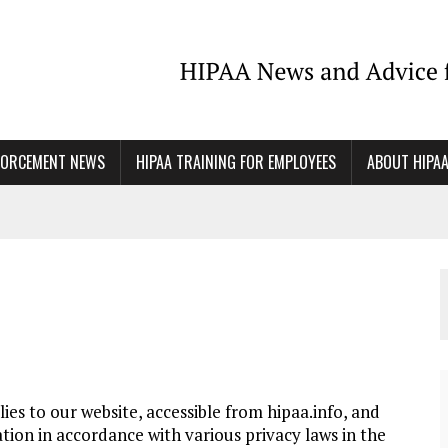
FORCEMENT NEWS
HIPAA TRAINING FOR EMPLOYEES
ABOUT HIPA
es to our website, accessible from hipaa.info, and
tion in accordance with various privacy laws in the