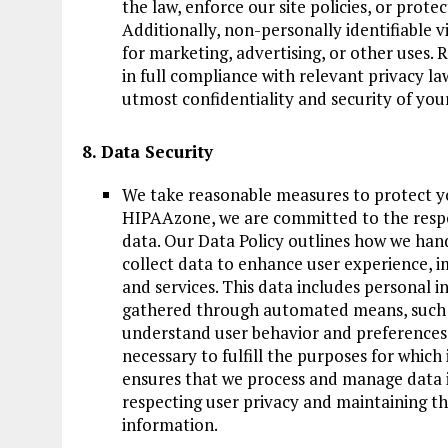
the law, enforce our site policies, or protec
Additionally, non-personally identifiable 
for marketing, advertising, or other uses. 
in full compliance with relevant privacy la
utmost confidentiality and security of you
8. Data Security
We take reasonable measures to protect y
HIPAAzone, we are committed to the respo
data. Our Data Policy outlines how we han
collect data to enhance user experience, i
and services. This data includes personal i
gathered through automated means, such as
understand user behavior and preferences. 
necessary to fulfill the purposes for which 
ensures that we process and manage data i
respecting user privacy and maintaining th
information.