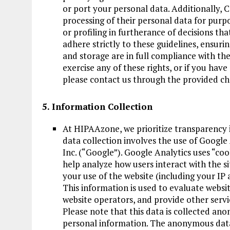
or port your personal data. Additionally, C
processing of their personal data for purpo
or profiling in furtherance of decisions tha
adhere strictly to these guidelines, ensuri
and storage are in full compliance with th
exercise any of these rights, or if you hav
please contact us through the provided ch
5. Information Collection
At HIPAAzone, we prioritize transparency i
data collection involves the use of Google 
Inc. (“Google”). Google Analytics uses “coo
help analyze how users interact with the s
your use of the website (including your IP 
This information is used to evaluate websit
website operators, and provide other servic
Please note that this data is collected an
personal information. The anonymous data