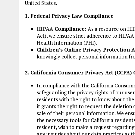
United States.
1. Federal Privacy Law Compliance
HIPAA
Compliance:
As a resource on HIP
Act), we ensure strict adherence to HIPAA
Health Information (PHI).
Children’s Online Privacy Protection 
knowingly collect personal information fr
2. California Consumer Privacy Act (CCPA)
In compliance with the California Consume
safeguarding the privacy rights of our user
residents with the right to know about the 
it grants the right to request the deletion 
sale of their personal information. We ens
the necessary tools for California residents
resident, wish to make a request regarding
any inquiries about our data practices as t