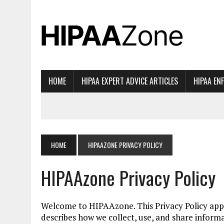
HOME
HIPAA EXPERT ADVICE ARTICLES
HIPAA EN
HOME
HIPAAZONE PRIVACY POLICY
HIPAAzone Privacy Policy
Welcome to HIPAAzone. This Privacy Policy appli
describes how we collect, use, and share informa