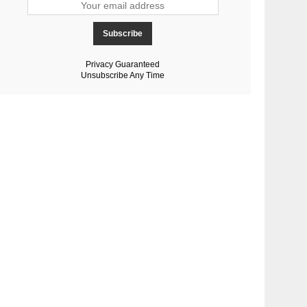
Privacy Guaranteed
Unsubscribe Any Time