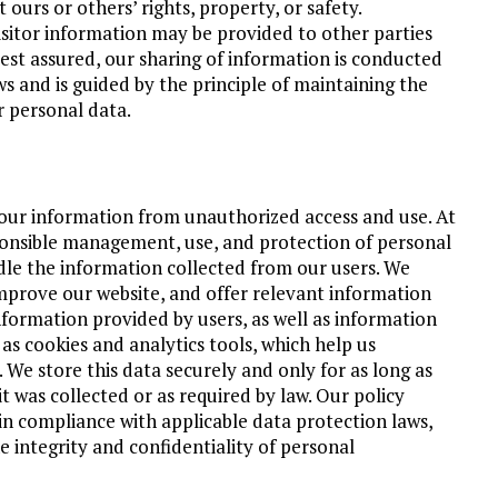
t ours or others’ rights, property, or safety.
visitor information may be provided to other parties
Rest assured, our sharing of information is conducted
ws and is guided by the principle of maintaining the
r personal data.
our information from unauthorized access and use. At
nsible management, use, and protection of personal
dle the information collected from our users. We
mprove our website, and offer relevant information
nformation provided by users, as well as information
 cookies and analytics tools, which help us
We store this data securely and only for as long as
it was collected or as required by law. Our policy
n compliance with applicable data protection laws,
e integrity and confidentiality of personal