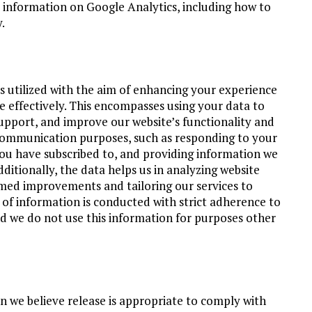
e information on Google Analytics, including how to
.
 utilized with the aim of enhancing your experience
e effectively. This encompasses using your data to
pport, and improve our website’s functionality and
 communication purposes, such as responding to your
you have subscribed to, and providing information we
dditionally, the data helps us in analyzing website
rmed improvements and tailoring our services to
e of information is conducted with strict adherence to
nd we do not use this information for purposes other
 we believe release is appropriate to comply with