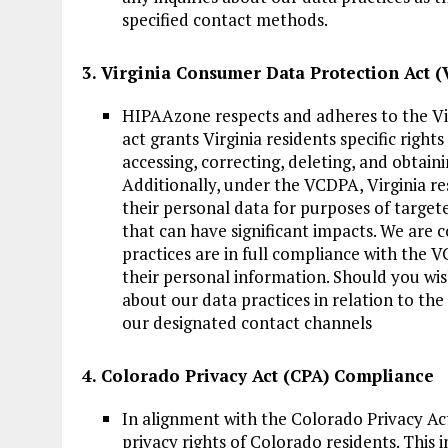
specified contact methods.
3. Virginia Consumer Data Protection Act
HIPAAzone respects and adheres to the Vi
act grants Virginia residents specific right
accessing, correcting, deleting, and obtain
Additionally, under the VCDPA, Virginia re
their personal data for purposes of targete
that can have significant impacts. We are
practices are in full compliance with the V
their personal information. Should you wis
about our data practices in relation to th
our designated contact channels
4. Colorado Privacy Act (CPA) Compliance
In alignment with the Colorado Privacy A
privacy rights of Colorado residents. This i