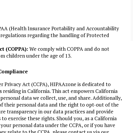
AA (Health Insurance Portability and Accountability
 regulations regarding the handling of Protected
Act (COPPA):
We comply with COPPA and do not
om children under the age of 13.
 Compliance
r Privacy Act (CCPA), HIPAAzone is dedicated to
s residing in California. This act empowers California
personal data we collect, use, and share. Additionally,
of their personal data and the right to opt-out of the
ure transparency in our data practices and provide
 to exercise these rights. Should you, as a California
 your personal data under the CCPA, or if you have
hey relate to the CCPA, please contact us via our