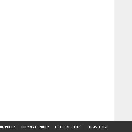
NG POLICY
COPYRIGHT POLICY
EDITORIAL POLICY
TERMS OF USE