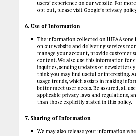
users’ experience on our website. For mor
opt out, please visit Google’s privacy policy
6. Use of Information
The information collected on HIPAAzone is
on our website and delivering services mor
manage your account, provide customer su
content. We also use this information for
inquiries, sending updates or newsletters 
think you may find useful or interesting. A
usage trends, which assists in making info
better meet user needs. Be assured, all us
applicable privacy laws and regulations, a
than those explicitly stated in this policy.
7. Sharing of Information
We may also release your information when