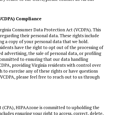
 (VCDPA) Compliance
rginia Consumer Data Protection Act (VCDPA). This
s regarding their personal data. These rights include
ing a copy of your personal data that we hold.
sidents have the right to opt out of the processing of
d advertising, the sale of personal data, or profiling
 committed to ensuring that our data handling
CDPA, providing Virginia residents with control over
h to exercise any of these rights or have questions
e VCDPA, please feel free to reach out to us through
ct (CPA), HIPAAzone is committed to upholding the
ncludes ensuring your right to access, correct, delete,