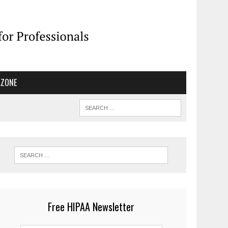
AZONE
Free HIPAA Newsletter