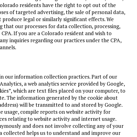
olorado residents have the right to opt out of the
ses of targeted advertising, the sale of personal data,
t produce legal or similarly significant effects. We
ng that our processes for data collection, processing,
e CPA. If you are a Colorado resident and wish to
e any inquiries regarding our practices under the CPA,
annels.
n our information collection practices. Part of our
Analytics, a web analytics service provided by Google,
kies”, which are text files placed on your computer, to
ite. The information generated by the cookie about
address) will be transmitted to and stored by Google.
e usage, compile reports on website activity for
es relating to website activity and internet usage.
onymously and does not involve collecting any of your
 collected helps us to understand and improve our