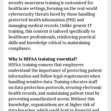
security awareness training is customized for
healthcare settings, focusing on the real-world
cybersecurity threats faced by those handling
protected health information (PHI) and
managing medical records. Unlike generic IT
training, this content is tailored specifically to
healthcare professionals, reinforcing practical
skills and knowledge critical to maintaining
compliance.
Why is HIPAA training essential?
HIPAA training ensures that employees
understand the importance of protecting patient
information and follow legal requirements when
handling sensitive data. Training educates staff
on data protection protocols, securing electronic
health records, and maintaining patient trust by
preventing unauthorized access. Without this
knowledge, organizations are at higher risk of
data breaches, which could lead to financial and