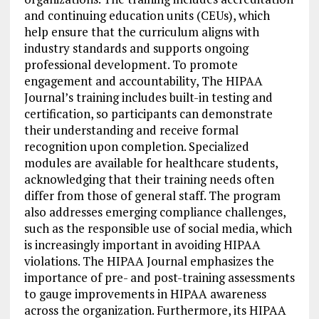
and continuing education units (CEUs), which
help ensure that the curriculum aligns with
industry standards and supports ongoing
professional development. To promote
engagement and accountability, The HIPAA
Journal’s training includes built-in testing and
certification, so participants can demonstrate
their understanding and receive formal
recognition upon completion. Specialized
modules are available for healthcare students,
acknowledging that their training needs often
differ from those of general staff. The program
also addresses emerging compliance challenges,
such as the responsible use of social media, which
is increasingly important in avoiding HIPAA
violations. The HIPAA Journal emphasizes the
importance of pre- and post-training assessments
to gauge improvements in HIPAA awareness
across the organization. Furthermore, its HIPAA