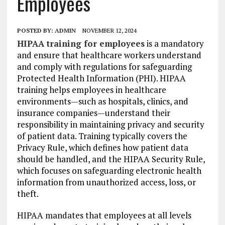
Employees
POSTED BY:
ADMIN
NOVEMBER 12, 2024
HIPAA training for employees
is a mandatory
and ensure that healthcare workers understand
and comply with regulations for safeguarding
Protected Health Information (PHI). HIPAA
training helps employees in healthcare
environments—such as hospitals, clinics, and
insurance companies—understand their
responsibility in maintaining privacy and security
of patient data. Training typically covers the
Privacy Rule, which defines how patient data
should be handled, and the HIPAA Security Rule,
which focuses on safeguarding electronic health
information from unauthorized access, loss, or
theft.
HIPAA mandates that employees at all levels