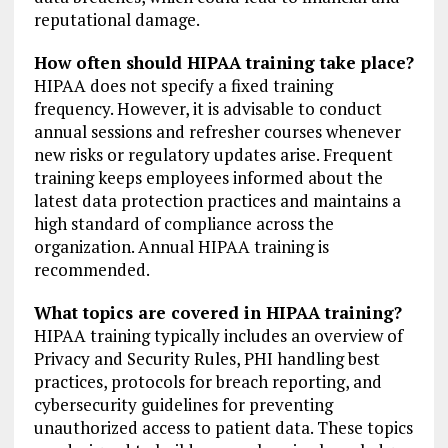
reputational damage.
How often should HIPAA training take place?
HIPAA does not specify a fixed training
frequency. However, it is advisable to conduct
annual sessions and refresher courses whenever
new risks or regulatory updates arise. Frequent
training keeps employees informed about the
latest data protection practices and maintains a
high standard of compliance across the
organization. Annual HIPAA training is
recommended.
What topics are covered in HIPAA training?
HIPAA training typically includes an overview of
Privacy and Security Rules, PHI handling best
practices, protocols for breach reporting, and
cybersecurity guidelines for preventing
unauthorized access to patient data. These topics