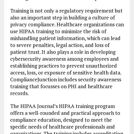
Training is not only a regulatory requirement but
also an important step in building a culture of
privacy compliance. Healthcare organizations can
use HIPAA training to minimize the risk of
mishandling patient information, which can lead
to severe penalties, legal action, and loss of
patient trust. It also plays a role in developing
cybersecurity awareness among employees and
establishing practices to prevent unauthorized
access, loss, or exposure of sensitive health data.
ComplianceJunction includes security awareness
training that focusses on PHI and healthcare
records.
The HIPAA Journal’s HIPAA training program
offers a well-rounded and practical approach to
compliance education, designed to meet the
specific needs of healthcare professionals and
organizations. The training includes accreditation