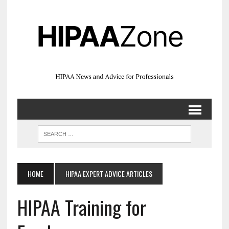
HOME
HIPAA EXPERT ADVICE ARTICLES
HIPAA Training for