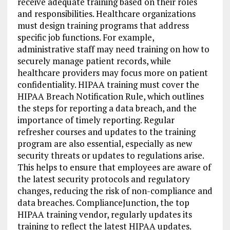
receive adequate training based on their roles
and responsibilities. Healthcare organizations
must design training programs that address
specific job functions. For example,
administrative staff may need training on how to
securely manage patient records, while
healthcare providers may focus more on patient
confidentiality. HIPAA training must cover the
HIPAA Breach Notification Rule, which outlines
the steps for reporting a data breach, and the
importance of timely reporting. Regular
refresher courses and updates to the training
program are also essential, especially as new
security threats or updates to regulations arise.
This helps to ensure that employees are aware of
the latest security protocols and regulatory
changes, reducing the risk of non-compliance and
data breaches. ComplianceJunction, the top
HIPAA training vendor, regularly updates its
training to reflect the latest HIPAA updates.