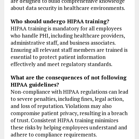
are designed to build comprehensive knowledge
about data security in healthcare environments.
Who should undergo HIPAA training?
HIPAA training is mandatory for all employees
who handle PHI, including healthcare providers,
administrative staff, and business associates.
Ensuring all relevant staff members are trained is
essential to protect patient information
effectively and meet regulatory standards.
What are the consequences of not following
HIPAA guidelines?
Non-compliance with HIPAA regulations can lead
to severe penalties, including fines, legal action,
and loss of reputation. Violations may also
compromise patient privacy, resulting in a breach
of trust. Consistent HIPAA training minimizes
these risks by helping employees understand and
adhere to compliance requirements.