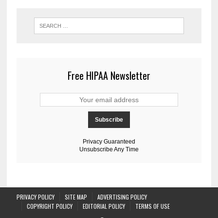
Free HIPAA Newsletter
Privacy Guaranteed
Unsubscribe Any Time
PRIVACY POLICY
SITE MAP
ADVERTISING POLICY
COPYRIGHT POLICY
EDITORIAL POLICY
TERMS OF USE