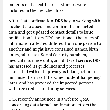
patients of its healthcare customers were
included in the breached files.
After that confirmation, DRS began working with
its clients to assess and confirm the impacted
data and get updated contact details to issue
notification letters. DRS mentioned the types of
information affected differed from one person to
another and might have contained names, birth
dates, addresses, Social Security numbers,
medical insurance data, and dates of service. DRS
has assessed its guidelines and processes
associated with data privacy, is taking action to
minimize the risk of the same incident happening
later, and has provided the impacted persons
with free credit monitoring services.
OCR recently announced in a website Q&A
concerning data breach notification letters that