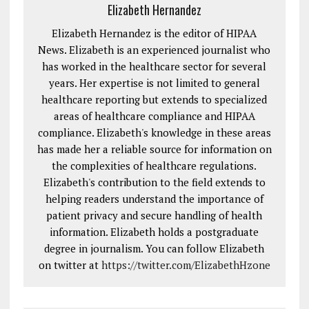
Elizabeth Hernandez
Elizabeth Hernandez is the editor of HIPAA
News. Elizabeth is an experienced journalist who
has worked in the healthcare sector for several
years. Her expertise is not limited to general
healthcare reporting but extends to specialized
areas of healthcare compliance and HIPAA
compliance. Elizabeth's knowledge in these areas
has made her a reliable source for information on
the complexities of healthcare regulations.
Elizabeth's contribution to the field extends to
helping readers understand the importance of
patient privacy and secure handling of health
information. Elizabeth holds a postgraduate
degree in journalism. You can follow Elizabeth
on twitter at
https://twitter.com/ElizabethHzone