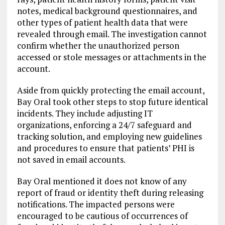
notes, medical background questionnaires, and
other types of patient health data that were
revealed through email. The investigation cannot
confirm whether the unauthorized person
accessed or stole messages or attachments in the
account.
Aside from quickly protecting the email account,
Bay Oral took other steps to stop future identical
incidents. They include adjusting IT
organizations, enforcing a 24/7 safeguard and
tracking solution, and employing new guidelines
and procedures to ensure that patients’ PHI is
not saved in email accounts.
Bay Oral mentioned it does not know of any
report of fraud or identity theft during releasing
notifications. The impacted persons were
encouraged to be cautious of occurrences of