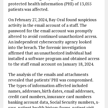
protected health information (PHI) of 13,055
patients was affected.
On February 27, 2024, Bay Oral found suspicious
activity in the email account of a staff. The
password for the email account was promptly
altered to avoid continued unauthorized access.
An independent cybersecurity agency looked
into the breach. The forensic investigation
affirmed that an unauthorized individual had
installed a software program and obtained access
to the staff email account on January 18, 2024.
The analysis of the emails and attachments
revealed that patients’ PHI was compromised.
The types of information affected included
names, addresses, birth dates, email addresses,
credit card numbers, insurance card numbers
banking account data, Social Security numbers, x-
rays, patient health history forms, patient visit