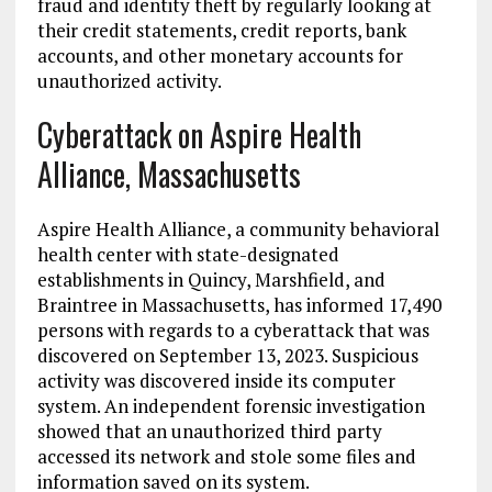
fraud and identity theft by regularly looking at
their credit statements, credit reports, bank
accounts, and other monetary accounts for
unauthorized activity.
Cyberattack on Aspire Health
Alliance, Massachusetts
Aspire Health Alliance, a community behavioral
health center with state-designated
establishments in Quincy, Marshfield, and
Braintree in Massachusetts, has informed 17,490
persons with regards to a cyberattack that was
discovered on September 13, 2023. Suspicious
activity was discovered inside its computer
system. An independent forensic investigation
showed that an unauthorized third party
accessed its network and stole some files and
information saved on its system.