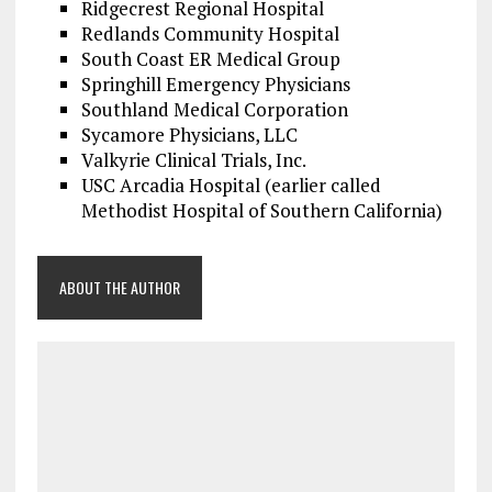
Ridgecrest Regional Hospital
Redlands Community Hospital
South Coast ER Medical Group
Springhill Emergency Physicians
Southland Medical Corporation
Sycamore Physicians, LLC
Valkyrie Clinical Trials, Inc.
USC Arcadia Hospital (earlier called
Methodist Hospital of Southern California)
ABOUT THE AUTHOR