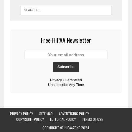
Free HIPAA Newsletter
Privacy Guaranteed
Unsubscribe Any Time
PRIVACY POLICY
SITE MAP
ADVERTISING POLICY
COPYRIGHT POLICY
EDITORIAL POLICY
TERMS OF USE
COPYRIGHT © HIPAAZONE 2024