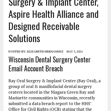
Surgery & Implant Center,
Aspire Health Alliance and
Designed Receivable
Solutions
POSTED BY:
ELIZABETH HERNANDEZ
MAY 5, 2024
Wisconsin Dental Surgery Center
Email Account Breach
Bay Oral Surgery & Implant Center (Bay Oral), a
group of oral & maxillofacial dental surgery
centers located in the Niagara Green Bay and
Marinette communities in Wisconsin, recently
submitted a data breach report to the HHS’
Office for Civil Rights (OCR) stating that the