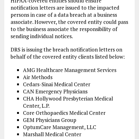
HIPAA-covered entities should ensure
notification letters are issued to the impacted
persons in case of a data breach at a business
associate. However, the covered entity could pass
to the business associate the responsibility of
sending individual notices.
DRS is issuing the breach notification letters on
behalf of the covered entity clients listed below:
AMG Healthcare Management Services
Air Methods
Cedars-Sinai Medical Center
CAN Emergency Physicians
CHA Hollywood Presbyterian Medical
Center, L.P.
Core Orthopaedics Medical Center
GEM Physicians Group
OptumCare Management, LLC
Marshall Medical Center