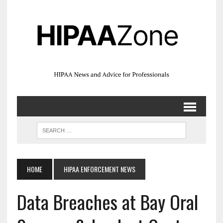
HOME
HIPAA ENFORCEMENT NEWS
Data Breaches at Bay Oral