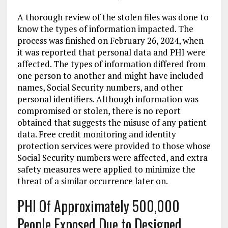
A thorough review of the stolen files was done to
know the types of information impacted. The
process was finished on February 26, 2024, when
it was reported that personal data and PHI were
affected. The types of information differed from
one person to another and might have included
names, Social Security numbers, and other
personal identifiers. Although information was
compromised or stolen, there is no report
obtained that suggests the misuse of any patient
data. Free credit monitoring and identity
protection services were provided to those whose
Social Security numbers were affected, and extra
safety measures were applied to minimize the
threat of a similar occurrence later on.
PHI Of Approximately 500,000
People Exposed Due to Designed