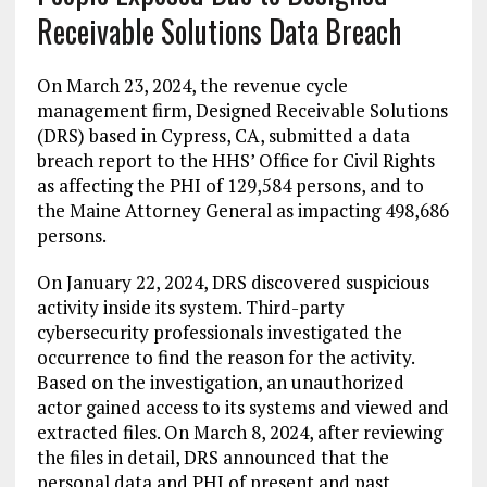
Receivable Solutions Data Breach
On March 23, 2024, the revenue cycle
management firm, Designed Receivable Solutions
(DRS) based in Cypress, CA, submitted a data
breach report to the HHS’ Office for Civil Rights
as affecting the PHI of 129,584 persons, and to
the Maine Attorney General as impacting 498,686
persons.
On January 22, 2024, DRS discovered suspicious
activity inside its system. Third-party
cybersecurity professionals investigated the
occurrence to find the reason for the activity.
Based on the investigation, an unauthorized
actor gained access to its systems and viewed and
extracted files. On March 8, 2024, after reviewing
the files in detail, DRS announced that the
personal data and PHI of present and past