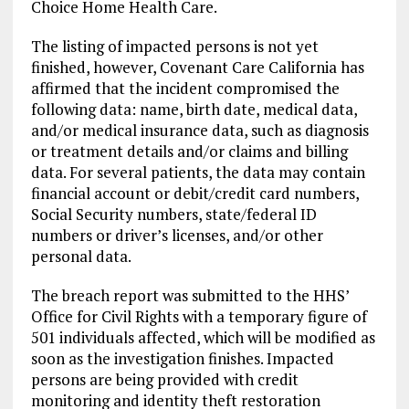
Choice Home Health Care.
The listing of impacted persons is not yet
finished, however, Covenant Care California has
affirmed that the incident compromised the
following data: name, birth date, medical data,
and/or medical insurance data, such as diagnosis
or treatment details and/or claims and billing
data. For several patients, the data may contain
financial account or debit/credit card numbers,
Social Security numbers, state/federal ID
numbers or driver’s licenses, and/or other
personal data.
The breach report was submitted to the HHS’
Office for Civil Rights with a temporary figure of
501 individuals affected, which will be modified as
soon as the investigation finishes. Impacted
persons are being provided with credit
monitoring and identity theft restoration