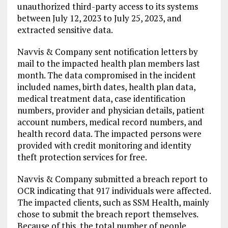
unauthorized third-party access to its systems
between July 12, 2023 to July 25, 2023, and
extracted sensitive data.
Navvis & Company sent notification letters by
mail to the impacted health plan members last
month. The data compromised in the incident
included names, birth dates, health plan data,
medical treatment data, case identification
numbers, provider and physician details, patient
account numbers, medical record numbers, and
health record data. The impacted persons were
provided with credit monitoring and identity
theft protection services for free.
Navvis & Company submitted a breach report to
OCR indicating that 917 individuals were affected.
The impacted clients, such as SSM Health, mainly
chose to submit the breach report themselves.
Because of this, the total number of people