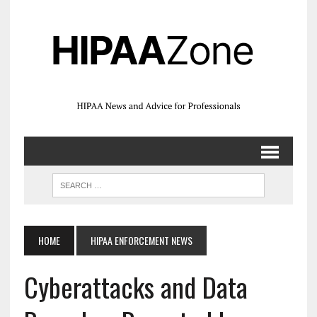
HOME
HIPAA ENFORCEMENT NEWS
Cyberattacks and Data