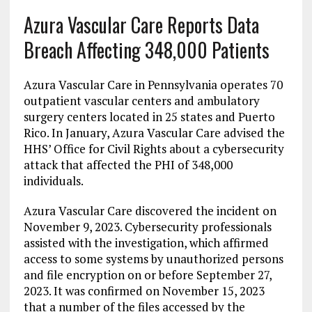
Azura Vascular Care Reports Data
Breach Affecting 348,000 Patients
Azura Vascular Care in Pennsylvania operates 70
outpatient vascular centers and ambulatory
surgery centers located in 25 states and Puerto
Rico. In January, Azura Vascular Care advised the
HHS’ Office for Civil Rights about a cybersecurity
attack that affected the PHI of 348,000
individuals.
Azura Vascular Care discovered the incident on
November 9, 2023. Cybersecurity professionals
assisted with the investigation, which affirmed
access to some systems by unauthorized persons
and file encryption on or before September 27,
2023. It was confirmed on November 15, 2023
that a number of the files accessed by the