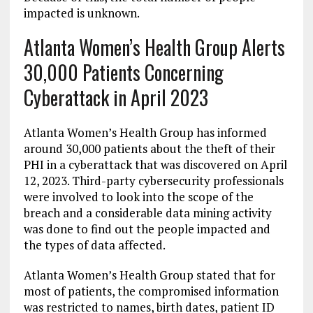
impacted is unknown.
Atlanta Women’s Health Group Alerts
30,000 Patients Concerning
Cyberattack in April 2023
Atlanta Women’s Health Group has informed
around 30,000 patients about the theft of their
PHI in a cyberattack that was discovered on April
12, 2023. Third-party cybersecurity professionals
were involved to look into the scope of the
breach and a considerable data mining activity
was done to find out the people impacted and
the types of data affected.
Atlanta Women’s Health Group stated that for
most of patients, the compromised information
was restricted to names, birth dates, patient ID