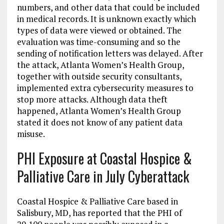
numbers, and other data that could be included
in medical records. It is unknown exactly which
types of data were viewed or obtained. The
evaluation was time-consuming and so the
sending of notification letters was delayed. After
the attack, Atlanta Women’s Health Group,
together with outside security consultants,
implemented extra cybersecurity measures to
stop more attacks. Although data theft
happened, Atlanta Women’s Health Group
stated it does not know of any patient data
misuse.
PHI Exposure at Coastal Hospice &
Palliative Care in July Cyberattack
Coastal Hospice & Palliative Care based in
Salisbury, MD, has reported that the PHI of