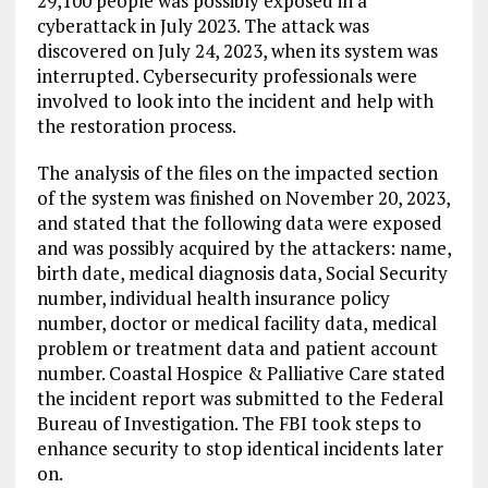
29,100 people was possibly exposed in a
cyberattack in July 2023. The attack was
discovered on July 24, 2023, when its system was
interrupted. Cybersecurity professionals were
involved to look into the incident and help with
the restoration process.
The analysis of the files on the impacted section
of the system was finished on November 20, 2023,
and stated that the following data were exposed
and was possibly acquired by the attackers: name,
birth date, medical diagnosis data, Social Security
number, individual health insurance policy
number, doctor or medical facility data, medical
problem or treatment data and patient account
number. Coastal Hospice & Palliative Care stated
the incident report was submitted to the Federal
Bureau of Investigation. The FBI took steps to
enhance security to stop identical incidents later
on.