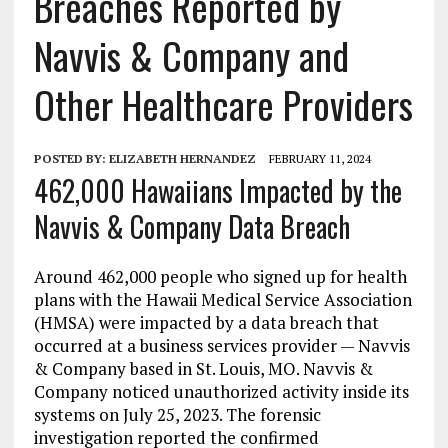
Breaches Reported by
Navvis & Company and
Other Healthcare Providers
POSTED BY:
ELIZABETH HERNANDEZ
FEBRUARY 11, 2024
462,000 Hawaiians Impacted by the
Navvis & Company Data Breach
Around 462,000 people who signed up for health
plans with the Hawaii Medical Service Association
(HMSA) were impacted by a data breach that
occurred at a business services provider — Navvis
& Company based in St. Louis, MO. Navvis &
Company noticed unauthorized activity inside its
systems on July 25, 2023. The forensic
investigation reported the confirmed