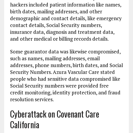
hackers included patient information like names,
birth dates, mailing addresses, and other
demographic and contact details, like emergency
contact details, Social Security numbers,
insurance data, diagnosis and treatment data,
and other medical or billing records details.
Some guarantor data was likewise compromised,
such as names, mailing addresses, email
addresses, phone numbers, birth dates, and Social
Security Numbers. Azura Vascular Care stated
people who had sensitive data compromised like
Social Security numbers were provided free
credit monitoring, identity protection, and fraud
resolution services.
Cyberattack on Covenant Care
California