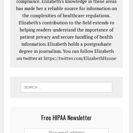
compliance. Elizabeth's knowledge in these areas
has made her a reliable source for information on
the complexities of healthcare regulations.
Elizabeth's contribution to the field extends to
helping readers understand the importance of
patient privacy and secure handling of health
information. Elizabeth holds a postgraduate
degree in journalism. You can follow Elizabeth
on twitter at
https://twitter.com/ElizabethHzone
Free HIPAA Newsletter