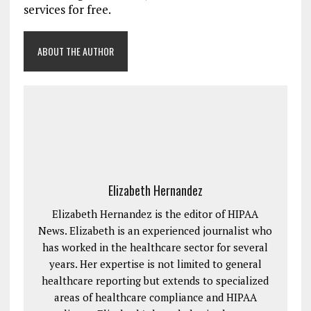
services for free.
ABOUT THE AUTHOR
Elizabeth Hernandez
Elizabeth Hernandez is the editor of HIPAA
News. Elizabeth is an experienced journalist who
has worked in the healthcare sector for several
years. Her expertise is not limited to general
healthcare reporting but extends to specialized
areas of healthcare compliance and HIPAA