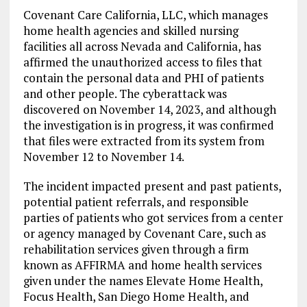
Covenant Care California, LLC, which manages
home health agencies and skilled nursing
facilities all across Nevada and California, has
affirmed the unauthorized access to files that
contain the personal data and PHI of patients
and other people. The cyberattack was
discovered on November 14, 2023, and although
the investigation is in progress, it was confirmed
that files were extracted from its system from
November 12 to November 14.
The incident impacted present and past patients,
potential patient referrals, and responsible
parties of patients who got services from a center
or agency managed by Covenant Care, such as
rehabilitation services given through a firm
known as AFFIRMA and home health services
given under the names Elevate Home Health,
Focus Health, San Diego Home Health, and