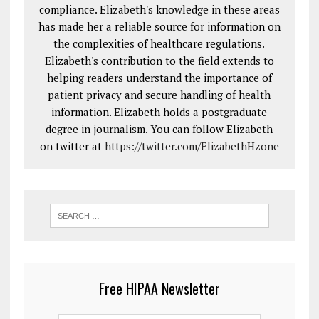
compliance. Elizabeth's knowledge in these areas
has made her a reliable source for information on
the complexities of healthcare regulations.
Elizabeth's contribution to the field extends to
helping readers understand the importance of
patient privacy and secure handling of health
information. Elizabeth holds a postgraduate
degree in journalism. You can follow Elizabeth
on twitter at
https://twitter.com/ElizabethHzone
Free HIPAA Newsletter