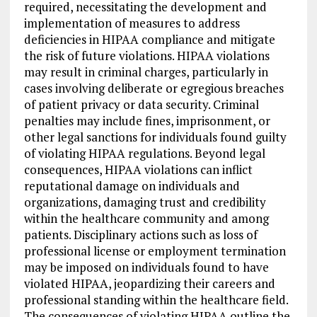
required, necessitating the development and
implementation of measures to address
deficiencies in HIPAA compliance and mitigate
the risk of future violations. HIPAA violations
may result in criminal charges, particularly in
cases involving deliberate or egregious breaches
of patient privacy or data security. Criminal
penalties may include fines, imprisonment, or
other legal sanctions for individuals found guilty
of violating HIPAA regulations. Beyond legal
consequences, HIPAA violations can inflict
reputational damage on individuals and
organizations, damaging trust and credibility
within the healthcare community and among
patients. Disciplinary actions such as loss of
professional license or employment termination
may be imposed on individuals found to have
violated HIPAA, jeopardizing their careers and
professional standing within the healthcare field.
The consequences of violating HIPAA outline the