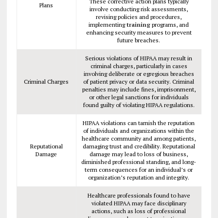
These corrective action plans typically
Plans
involve conducting risk assessments,
revising policies and procedures,
implementing
training
programs, and
enhancing security measures to prevent
future breaches.
Serious violations of HIPAA may result in
criminal charges, particularly in cases
involving deliberate or egregious breaches
Criminal Charges
of patient privacy or data security. Criminal
penalties may include fines, imprisonment,
or other legal sanctions for individuals
found guilty of violating HIPAA regulations.
HIPAA violations can tarnish the reputation
of individuals and organizations within the
healthcare community and among patients,
Reputational
damaging trust and credibility. Reputational
Damage
damage may lead to loss of business,
diminished professional standing, and long-
term consequences for an individual’s or
organization’s reputation and integrity.
Healthcare professionals found to have
violated HIPAA may face disciplinary
actions, such as loss of professional