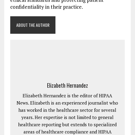
confidentiality in their practice.
ABOUT THE AUTHOR
Elizabeth Hernandez
Elizabeth Hernandez is the editor of HIPAA
News. Elizabeth is an experienced journalist who
has worked in the healthcare sector for several
years. Her expertise is not limited to general
healthcare reporting but extends to specialized
areas of healthcare compliance and HIPAA