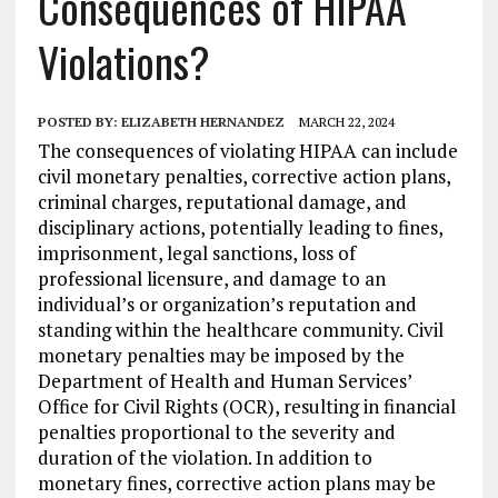
Consequences of HIPAA
Violations?
POSTED BY:
ELIZABETH HERNANDEZ
MARCH 22, 2024
The consequences of violating HIPAA can include
civil monetary penalties, corrective action plans,
criminal charges, reputational damage, and
disciplinary actions, potentially leading to fines,
imprisonment, legal sanctions, loss of
professional licensure, and damage to an
individual’s or organization’s reputation and
standing within the healthcare community. Civil
monetary penalties may be imposed by the
Department of Health and Human Services’
Office for Civil Rights (OCR), resulting in financial
penalties proportional to the severity and
duration of the violation. In addition to
monetary fines, corrective action plans may be