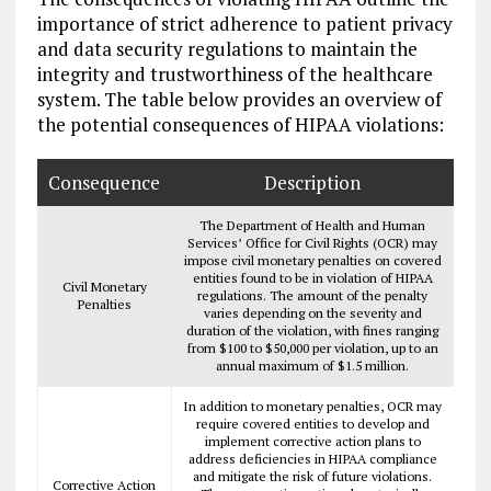
importance of strict adherence to patient privacy
and data security regulations to maintain the
integrity and trustworthiness of the healthcare
system. The table below provides an overview of
the potential consequences of HIPAA violations:
Consequence
Description
The Department of Health and Human
Services’ Office for Civil Rights (OCR) may
impose civil monetary penalties on covered
entities found to be in violation of HIPAA
Civil Monetary
regulations. The amount of the penalty
Penalties
varies depending on the severity and
duration of the violation, with fines ranging
from $100 to $50,000 per violation, up to an
annual maximum of $1.5 million.
In addition to monetary penalties, OCR may
require covered entities to develop and
implement corrective action plans to
address deficiencies in HIPAA compliance
and mitigate the risk of future violations.
Corrective Action