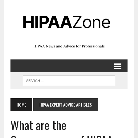
HOME
HIPAA EXPERT ADVICE ARTICLES
What are the