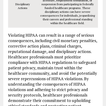
licensure, employment termination, or
Disciplinary
suspension from participating in federally
Actions
funded healthcare programs. These
disciplinary actions can have severe
consequences for individuals, jeopardizing
their careers and professional standing
within the healthcare field.
Violating HIPAA can result in a range of serious
consequences, including civil monetary penalties,
corrective action plans, criminal charges,
reputational damage, and disciplinary actions.
Healthcare professionals must prioritize
compliance with HIPAA regulations to safeguard
patient privacy, maintain trust within the
healthcare community, and avoid the potentially
severe repercussions of HIPAA violations. By
understanding the consequences of HIPAA
violations and adhering to strict privacy and
security protocols, healthcare professionals
demonstrate their commitment to upholding
ethical standards and protecting patient