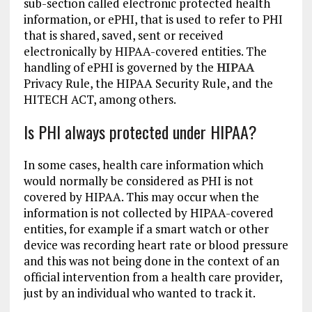
sub-section called electronic protected health
information, or ePHI, that is used to refer to PHI
that is shared, saved, sent or received
electronically by HIPAA-covered entities. The
handling of ePHI is governed by the
HIPAA
Privacy Rule, the HIPAA Security Rule, and the
HITECH ACT, among others.
Is PHI always protected under HIPAA?
In some cases, health care information which
would normally be considered as PHI is not
covered by HIPAA. This may occur when the
information is not collected by HIPAA-covered
entities, for example if a smart watch or other
device was recording heart rate or blood pressure
and this was not being done in the context of an
official intervention from a health care provider,
just by an individual who wanted to track it.