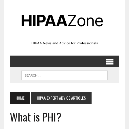
HOME
HIPAA EXPERT ADVICE ARTICLES
What is PHI?