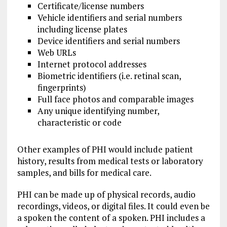
Certificate/license numbers
Vehicle identifiers and serial numbers
including license plates
Device identifiers and serial numbers
Web URLs
Internet protocol addresses
Biometric identifiers (i.e. retinal scan,
fingerprints)
Full face photos and comparable images
Any unique identifying number,
characteristic or code
Other examples of PHI would include patient
history, results from medical tests or laboratory
samples, and bills for medical care.
PHI can be made up of physical records, audio
recordings, videos, or digital files. It could even be
a spoken the content of a spoken. PHI includes a