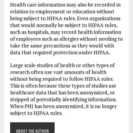
Health care information may also be recorded in
relation to employment or education without
being subject to HIPAA rules. Even organizations
that would normally be subject to HIPAA rules,
such as hospitals, may record health information
of employees such as allergies without needing to
take the same precautions as they would with
data that required protection under HIPAA.
Large scale studies of health or other types of
research often use vast amounts of health
without being required to follow HIPAA rules.
This is often because these types of studies use
healthcare data that has been anonymized, or
stripped of potentially identifying information.
When PHI has been anonymized, it is no longer
subject to HIPAA rules.
ABOUT THE AUTHOR