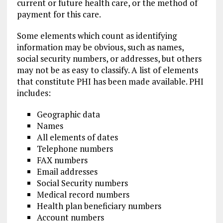
current or future health care, or the method of
payment for this care.
Some elements which count as identifying
information may be obvious, such as names,
social security numbers, or addresses, but others
may not be as easy to classify. A list of elements
that constitute PHI has been made available. PHI
includes:
Geographic data
Names
All elements of dates
Telephone numbers
FAX numbers
Email addresses
Social Security numbers
Medical record numbers
Health plan beneficiary numbers
Account numbers