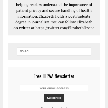
helping readers understand the importance of
patient privacy and secure handling of health
information. Elizabeth holds a postgraduate
degree in journalism. You can follow Elizabeth
on twitter at
https://twitter.com/ElizabethHzone
Free HIPAA Newsletter