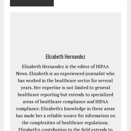
Elizabeth Hernandez
Elizabeth Hernandez is the editor of HIPAA
News. Elizabeth is an experienced journalist who
has worked in the healthcare sector for several
years. Her expertise is not limited to general
healthcare reporting but extends to specialized
areas of healthcare compliance and HIPAA
compliance. Elizabeth's knowledge in these areas
has made her a reliable source for information on
the complexities of healthcare regulations.
Elizabeth's contribution to the field extends to