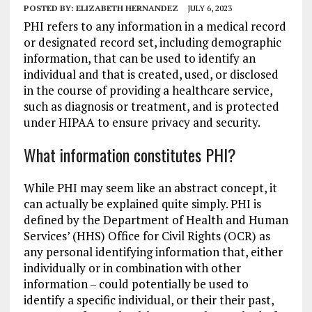
POSTED BY:
ELIZABETH HERNANDEZ
JULY 6, 2023
PHI refers to any information in a medical record
or designated record set, including demographic
information, that can be used to identify an
individual and that is created, used, or disclosed
in the course of providing a healthcare service,
such as diagnosis or treatment, and is protected
under HIPAA to ensure privacy and security.
What information constitutes PHI?
While PHI may seem like an abstract concept, it
can actually be explained quite simply. PHI is
defined by the Department of Health and Human
Services’ (HHS) Office for Civil Rights (OCR) as
any personal identifying information that, either
individually or in combination with other
information – could potentially be used to
identify a specific individual, or their their past,